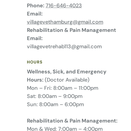
Phone:
716-646-4023
Email:
villagevethamburg@gmail.com
Rehabilitation & Pain Management
Email:
villagevetrehab113@gmail.com
HOURS
Wellness, Sick, and Emergency
Hours:
(Doctor Available)
Mon – Fri: 8:00am – 11:00pm
Sat: 8:00am – 9:00pm
Sun: 8:00am – 6:00pm
Rehabilitation & Pain Management:
Mon & Wed: 7:00am – 4:00pm