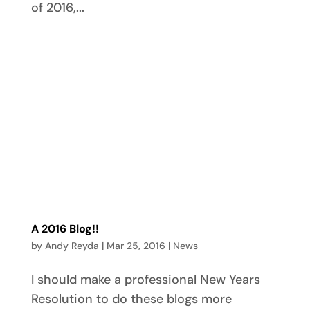
of 2016,...
A 2016 Blog!!
by
Andy Reyda
|
Mar 25, 2016
|
News
I should make a professional New Years
Resolution to do these blogs more