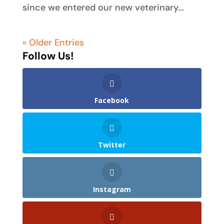
since we entered our new veterinary...
« Older Entries
Follow Us!
Facebook
Twitter
Instagram