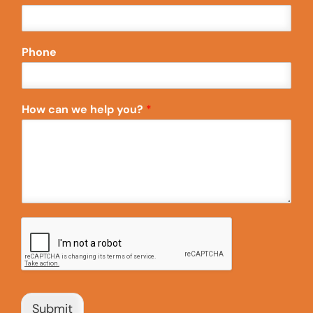
Phone
How can we help you?
*
Submit