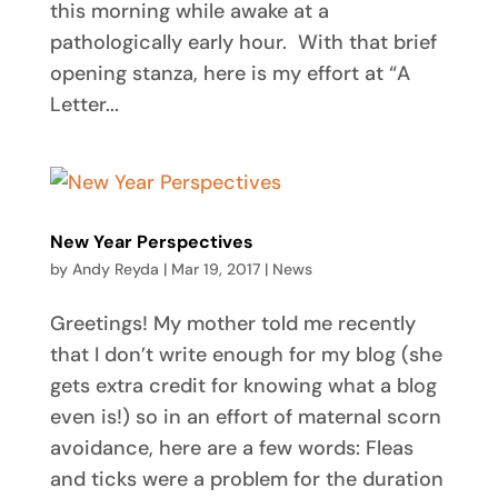
this morning while awake at a
pathologically early hour. With that brief
opening stanza, here is my effort at “A
Letter...
New Year Perspectives
by
Andy Reyda
|
Mar 19, 2017
|
News
Greetings! My mother told me recently
that I don’t write enough for my blog (she
gets extra credit for knowing what a blog
even is!) so in an effort of maternal scorn
avoidance, here are a few words: Fleas
and ticks were a problem for the duration