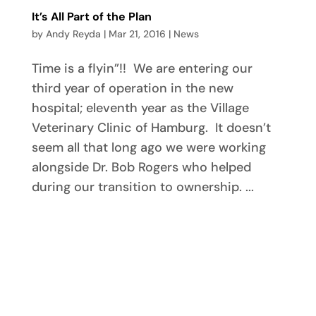
It’s All Part of the Plan
by
Andy Reyda
|
Mar 21, 2016
|
News
Time is a flyin”!! We are entering our
third year of operation in the new
hospital; eleventh year as the Village
Veterinary Clinic of Hamburg. It doesn’t
seem all that long ago we were working
alongside Dr. Bob Rogers who helped
during our transition to ownership. ...