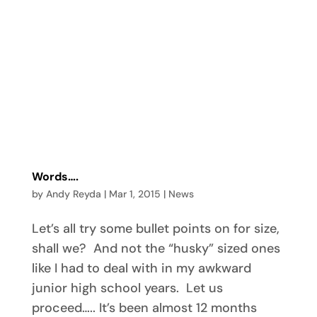
Words….
by
Andy Reyda
|
Mar 1, 2015
|
News
Let’s all try some bullet points on for size,
shall we? And not the “husky” sized ones
like I had to deal with in my awkward
junior high school years. Let us
proceed….. It’s been almost 12 months