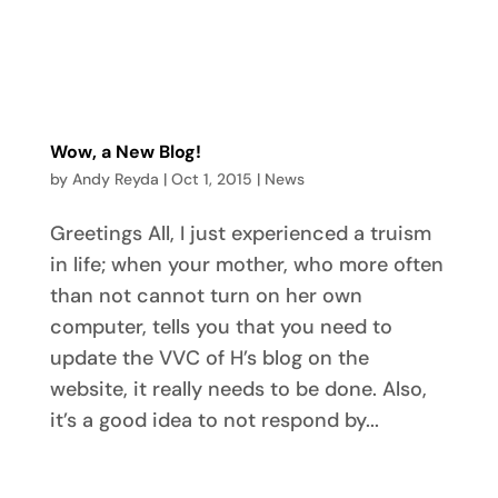
Wow, a New Blog!
by
Andy Reyda
|
Oct 1, 2015
|
News
Greetings All, I just experienced a truism
in life; when your mother, who more often
than not cannot turn on her own
computer, tells you that you need to
update the VVC of H’s blog on the
website, it really needs to be done. Also,
it’s a good idea to not respond by...