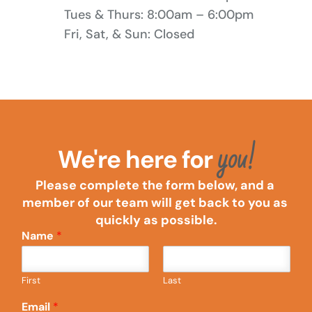
Tues & Thurs: 8:00am – 6:00pm
Fri, Sat, & Sun: Closed
you!
We're here for 
Please complete the form below, and a 
member of our team will get back to you as 
quickly as possible.
Name
*
First
Last
Email
*