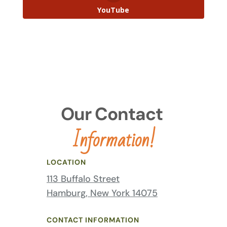
YouTube
Our Contact 
Information!
LOCATION
113 Buffalo Street
Hamburg, New York 14075
CONTACT INFORMATION