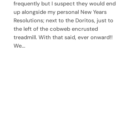
frequently but I suspect they would end
up alongside my personal New Years
Resolutions; next to the Doritos, just to
the left of the cobweb encrusted
treadmill. With that said, ever onward!!
We...